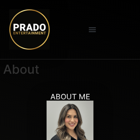
About
ABOUT ME