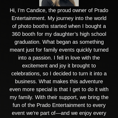
Hi, I’m Candice, the proud owner of Prado
Entertainment. My journey into the world
of photo booths started when I bought a
360 booth for my daughter’s high school
graduation. What began as something
meant just for family events quickly turned
into a passion. I fell in love with the
excitement and joy it brought to
celebrations, so I decided to turn it into a
business. What makes this adventure
even more special is that I get to do it with
my family. With their support, we bring the
fun of the Prado Entertainment to every
event we’re part of—and we enjoy every