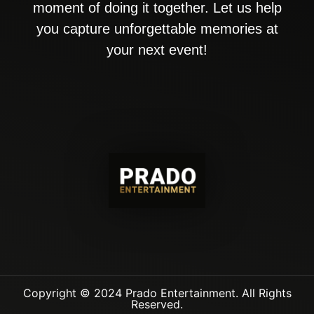
moment of doing it together. Let us help
you capture unforgettable memories at
your next event!
Copyright © 2024 Prado Entertainment. All Rights
Reserved.